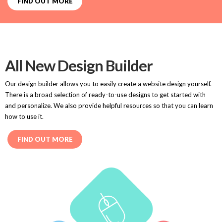
FIND OUT MORE
All New Design Builder
Our design builder allows you to easily create a website design yourself.
There is a broad selection of ready-to-use designs to get started with
and personalize. We also provide helpful resources so that you can learn
how to use it.
FIND OUT MORE