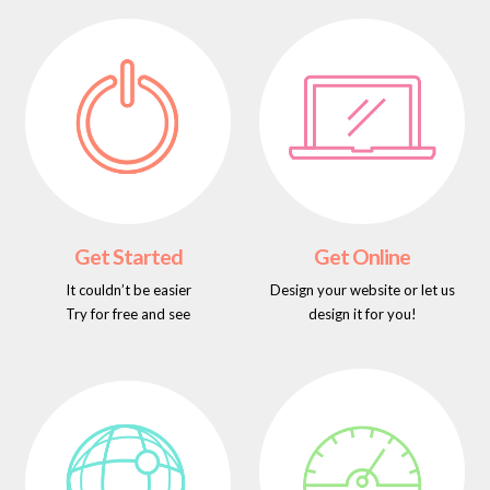
Get Started
Get Online
It couldn’t be easier
Design your website or let us
Try for free and see
design it for you!