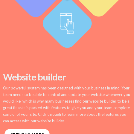
Website builder
Our powerful system has been designed with your business in mind. Your
team needs to be able to control and update your website whenever you
would like, which is why many businesses find our website builder to be a
great fit as it is packed with features to give you and your team complete
control of your site. Click through to learn more about the features you
can access with our website builder.