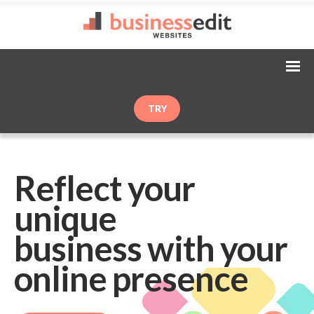
TRY
Reflect your
unique
business with your
online presence