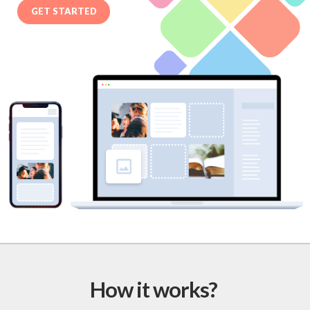
GET STARTED
How it works?