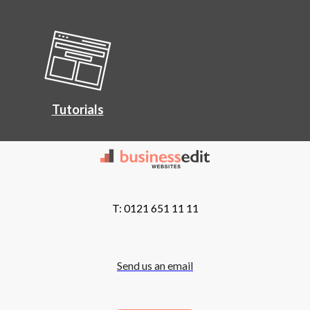
Tutorials
T: 0121 651 11 11
Send us an email