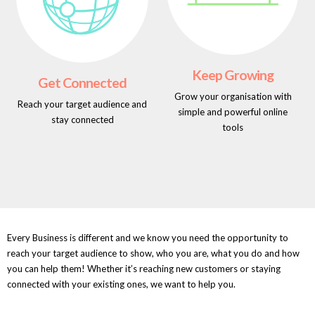
Keep Growing
Get Connected
Grow your organisation with
Reach your target audience and
simple and powerful online
stay connected
tools
Every Business is different and we know you need the opportunity to
reach your target audience to show, who you are, what you do and how
you can help them! Whether it’s reaching new customers or staying
connected with your existing ones, we want to help you.