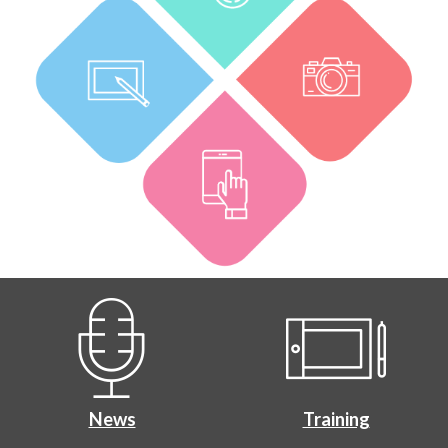
News
Training