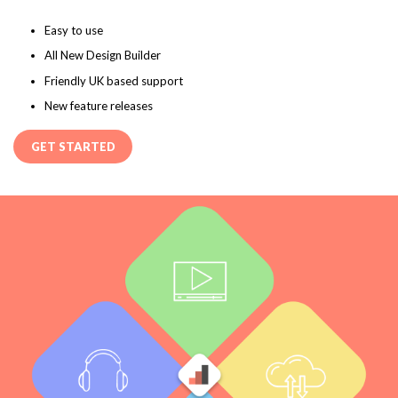
Easy to use
All New Design Builder
Friendly UK based support
New feature releases
GET STARTED