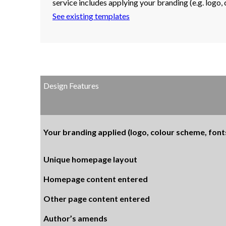
service includes applying your branding (e.g. logo,
See existing templates
Design Features
Your branding applied (logo, colour scheme, fonts
Unique homepage layout
Homepage content entered
Other page content entered
Author’s amends