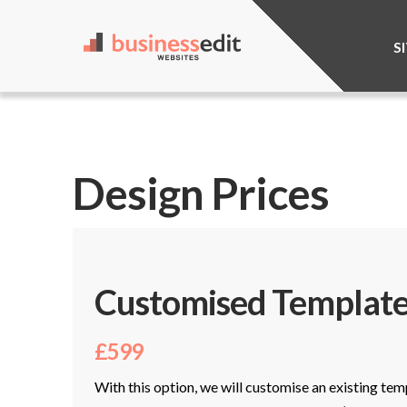
S
Design Prices
Customised Template
£599
With this option, we will customise an existing tem