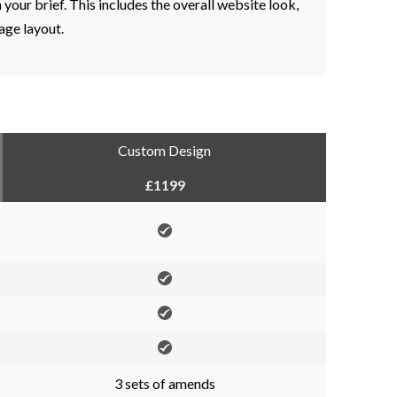
your brief. This includes the overall website look,
ge layout.
Custom Design
£1199
3 sets of amends