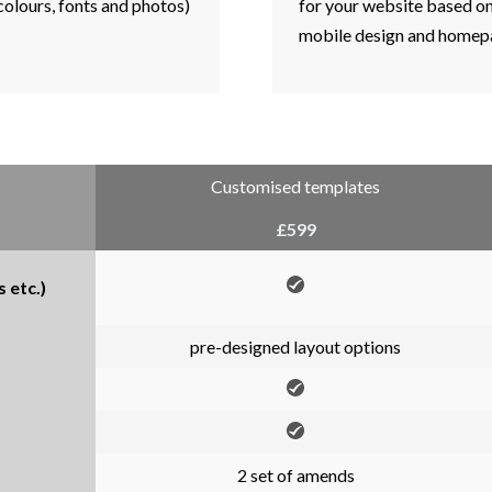
 colours, fonts and photos)
for your website based on 
mobile design and homepa
Customised templates
£599
 etc.)
pre-designed layout options
2 set of amends