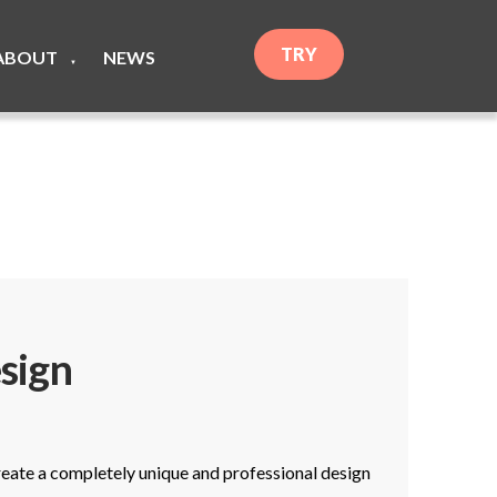
TRY
ABOUT
NEWS
▼
sign
create a completely unique and professional design