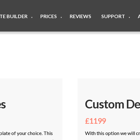
ITE BUILDER
PRICES
REVIEWS
SUPPORT
▼
▼
▼
s
Custom De
£1199
plate of your choice. This
With this option we will 