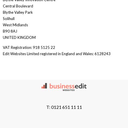
Central Boulevard
Blythe Valley Park
Solihull
West Midlands
B90 8AJ
UNITED KINGDOM
VAT Registration: 918 5125 22
Edit Websites Limited registered in England and Wales: 6128243
T: 0121 651 11 11