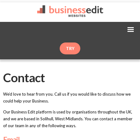
TRY
Contact
We’d love to hear from you. Call us if you would like to discuss how we
could help your Business.
Our Business Edit platform is used by organisations throughout the UK,
and we are based in Solihull, West Midlands. You can contact a member
of our team in any of the following ways.
Email