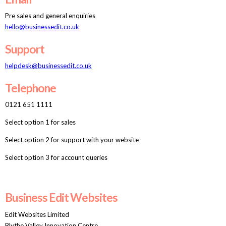
Pre sales and general enquiries
hello@businessedit.co.uk
Support
helpdesk@businessedit.co.uk
Telephone
0121 651 1111
Select option 1 for sales
Select option 2 for support with your website
Select option 3 for account queries
Business Edit Websites
Edit Websites Limited
Blythe Valley Innovation Centre