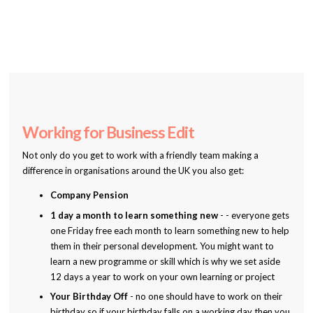
Working for Business Edit
Not only do you get to work with a friendly team making a
difference in organisations around the UK you also get:
Company Pension
1 day a month to learn something new
- - everyone gets
one Friday free each month to learn something new to help
them in their personal development. You might want to
learn a new programme or skill which is why we set aside
12 days a year to work on your own learning or project
Your Birthday Off
- no one should have to work on their
birthday so if your birthday falls on a working day then you