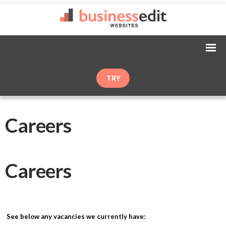
TRY
Careers
Careers
See below any vacancies we currently have: