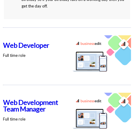
get the day off.
Web Developer
Full time role
Web Development
Team Manager
Full time role