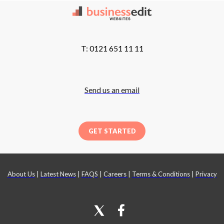
T: 0121 651 11 11
Send us an email
GET STARTED
About Us
|
Latest News
|
FAQS
|
Careers
|
Terms & Conditions
|
Privacy