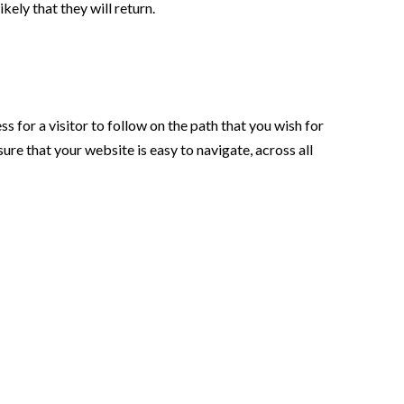
ikely that they will return.
s for a visitor to follow on the path that you wish for
re that your website is easy to navigate, across all