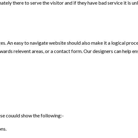
ately there to serve the visitor and if they have bad service it is unl
zes. An easy to navigate website should also make it a logical proces
ards relevent areas, or a contact form. Our designers can help ensu
se couuld show the following:-
ons.