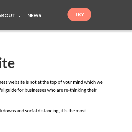
TRY
ABOUT
NEWS
▼
ite
ess website is not at the top of your mind which we
ul guide for businesses who are re-thinking their
downs and social distancing, it is the most