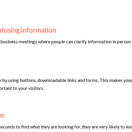
nfusing information
r business meetings where people can clarify information in person
e by using buttons, downloadable links and forms. This makes your s
rtant to your visitors.
e:
econds to find what they are looking for, they are very likely to le