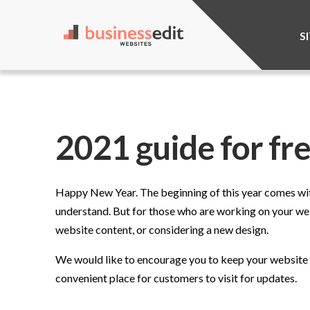
S
2021 guide for fr
Happy New Year. The beginning of this year comes with
understand. But for those who are working on your webs
website content, or considering a new design.
We would like to encourage you to keep your website re
convenient place for customers to visit for updates.