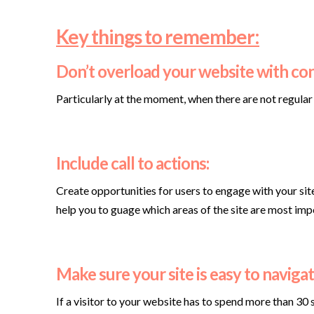
Key things to remember:
Don’t overload your website with co
Particularly at the moment, when there are not regula
Include call to actions:
Create opportunities for users to engage with your sit
help you to guage which areas of the site are most impo
Make sure your site is easy to navigat
If a visitor to your website has to spend more than 30 s