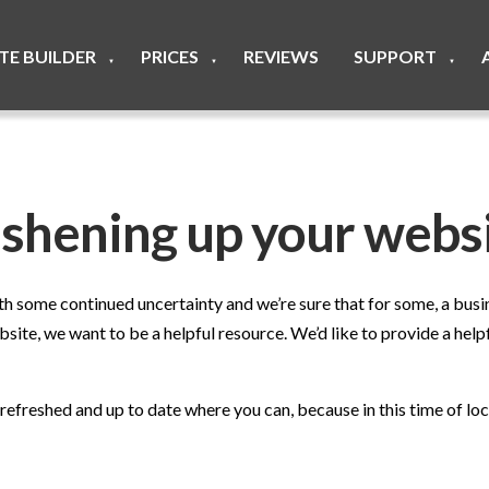
ITE BUILDER
PRICES
REVIEWS
SUPPORT
▼
▼
▼
eshening up your webs
 some continued uncertainty and we’re sure that for some, a busin
ite, we want to be a helpful resource. We’d like to provide a helpf
freshed and up to date where you can, because in this time of lock