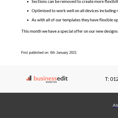
Sections can be removed to create more flexibili
Optimised to work well on all devices including 
As with all of our templates they have flexible 
This month we have a special offer on our new designs
First published on: 6th January 2021
T: 01
Ab