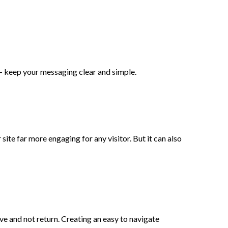
 - keep your messaging clear and simple.
ite far more engaging for any visitor. But it can also
ave and not return. Creating an easy to navigate