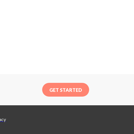
GET STARTED
acy