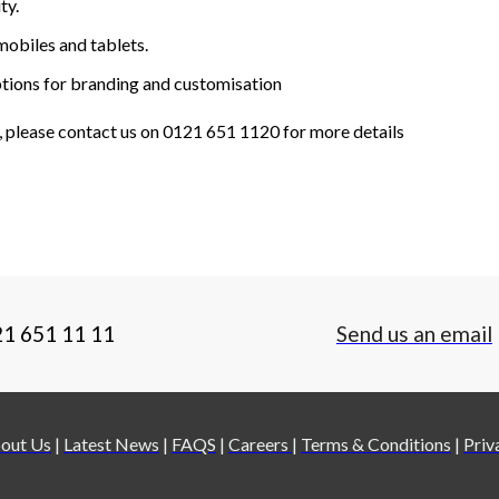
ty.
mobiles and tablets.
options for branding and customisation
, please contact us on 0121 651 1120 for more details
21 651 11 11
Send us an email
out Us
|
Latest News
|
FAQS
|
Careers
|
Terms & Conditions
|
Priv