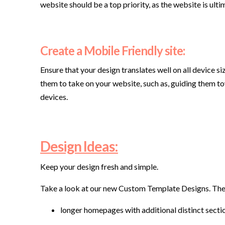
website should be a top priority, as the website is ultim
Create a Mobile Friendly site:
Ensure that your design translates well on all device si
them to take on your website, such as, guiding them tow
devices.
Design Ideas:
Keep your design fresh and simple.
Take a look at our new Custom Template Designs. The
longer homepages with additional distinct secti