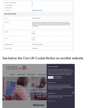
See below the Civic UK Cookie Notice on another website