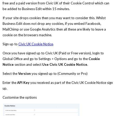
free and a paid version from Civic UK of their Cookie Control which can
be added to Business Edit within 15 minutes.
If your site drops cookies then you may want to consider this. Whilst
Business Edit does not drop any cookies, if you embed Facebook,
MailChimp or use Google Analytics then all these are likely to leave a
cookie on the browsers machine.
Sign up to
Civic UK Cookie Notice
.
Once you have signed up to Civic UK (Paid or Free version), login to
Global Office and go to Settings > Options and go to the
Cookie
Notice
section and select
Use Civic UK Cookie Notice
.
Select the
Version
you signed up to (Community or Pro)
Enter the
API Key
you received as part of the Civic UK Cookie Notice sign
up.
Customise the options