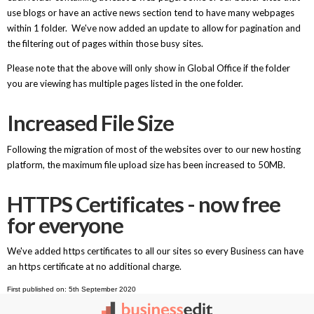
use blogs or have an active news section tend to have many webpages
within 1 folder. We've now added an update to allow for pagination and
the filtering out of pages within those busy sites.
Please note that the above will only show in Global Office if the folder
you are viewing has multiple pages listed in the one folder.
Increased File Size
Following the migration of most of the websites over to our new hosting
platform, the maximum file upload size has been increased to 50MB.
HTTPS Certificates - now free
for everyone
We've added https certificates to all our sites so every Business can have
an https certificate at no additional charge.
First published on: 5th September 2020