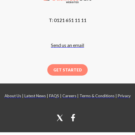
T: 0121 651 11 11
Send us an email
GET STARTED
About Us
|
Latest News
|
FAQS
|
Careers
|
Terms & Conditions
|
Privacy