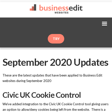
TRY
September 2020 Updates
These are the latest updates that have been applied to Business Edit
websites during September 2020
Civic UK Cookie Control
We've added integration to the Civic UK Cookie Control tool giving users
an option to allow/deny cookies being left from the website. There is a