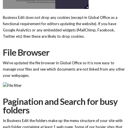
Business Edit does not drop any cookies (except in Global Office as a
functional requirement for editors updating the website). If you have
Google Analytics or any embedded widgets (MailChimp, Facebook,
Twitter etc) then these are likely to drop cookies.
File Browser
We've updated the file browser in Global Office so it is now easy to
manage your files and see which documents are not linked from any other
your webpages.
Pagination and Search for busy
folders
In Business Edit the folders make up the menu structure of your site with
each folder containing at least 1 web page. Some of our busier sites that