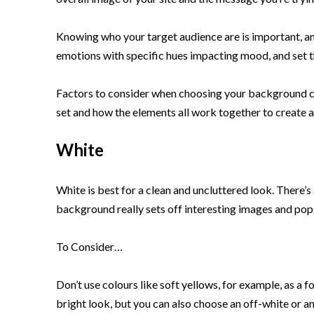
Knowing who your target audience are is important, an
emotions with specific hues impacting mood, and set th
Factors to consider when choosing your background col
set and how the elements all work together to create a
White
White is best for a clean and uncluttered look. There’s
background really sets off interesting images and pops
To Consider…
Don’t use colours like soft yellows, for example, as a f
bright look, but you can also choose an off-white or an