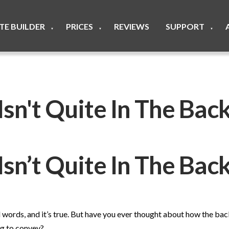
ITE BUILDER
PRICES
REVIEWS
SUPPORT
▼
▼
▼
sn't Quite In The Ba
Isn’t Quite In The Ba
nd words, and it’s true. But have you ever thought about how the ba
ing to convey?