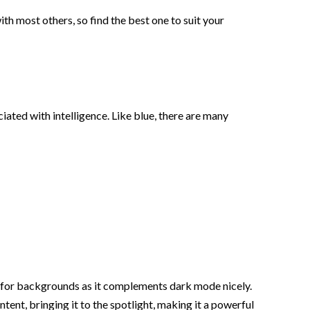
ith most others, so find the best one to suit your
ted with intelligence. Like blue, there are many
ce for backgrounds as it complements dark mode nicely.
tent, bringing it to the spotlight, making it a powerful