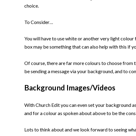
choice.
To Consider…
You will have to use white or another very light colour 
box may be something that can also help with this if you
Of course, there are far more colours to choose from t
be sending a message via your background, and to cons
Background Images/Videos
With Church Edit you can even set your background as
and for a colour as spoken about above to be the cons
Lots to think about and we look forward to seeing wha