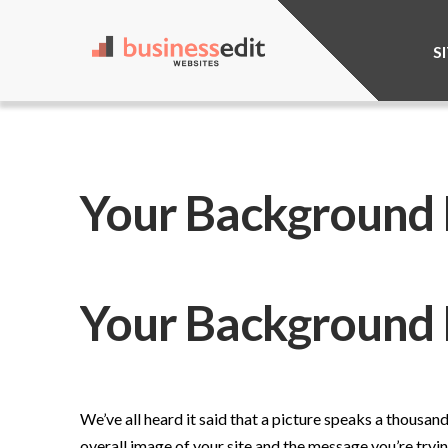
S
Your Background I
Your Background 
We’ve all heard it said that a picture speaks a thousa
overall image of your site and the message you’re try