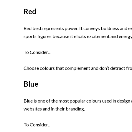
Red
Red best represents power. It conveys boldness and exci
sports figures because it elicits excitement and energy
To Consider...
Choose colours that complement and don’t detract from
Blue
Blue is one of the most popular colours used in design
websites and in their branding.
To Consider…