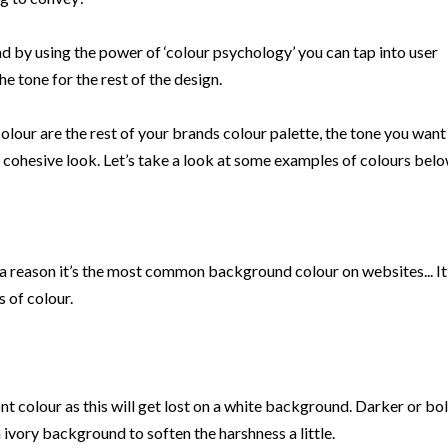
d by using the power of ‘colour psychology’ you can tap into user
e tone for the rest of the design.
our are the rest of your brands colour palette, the tone you want
 cohesive look. Let’s take a look at some examples of colours belo
 a reason it’s the most common background colour on websites... It’s
 of colour.
ont colour as this will get lost on a white background. Darker or bo
 ivory background to soften the harshness a little.