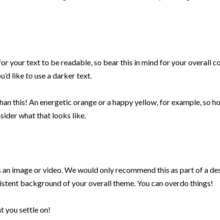
for your text to be readable, so bear this in mind for your overall co
’d like to use a darker text.
han this! An energetic orange or a happy yellow, for example, so h
ider what that looks like.
 an image or video. We would only recommend this as part of a de
istent background of your overall theme. You can overdo things!
t you settle on!