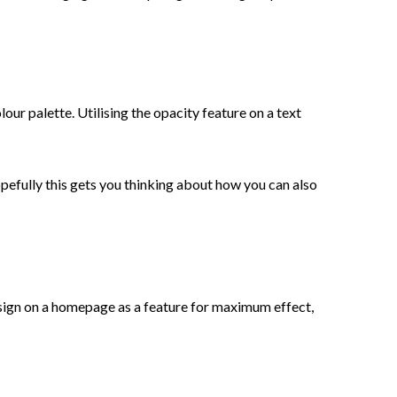
lour palette. Utilising the opacity feature on a text
opefully this gets you thinking about how you can also
sign on a homepage as a feature for maximum effect,