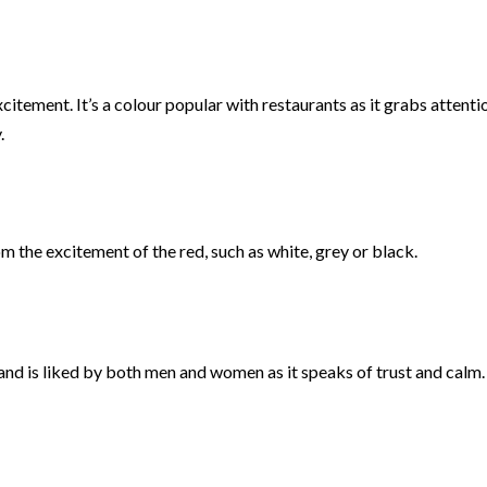
tement. It’s a colour popular with restaurants as it grabs attentio
.
 the excitement of the red, such as white, grey or black.
 and is liked by both men and women as it speaks of trust and calm