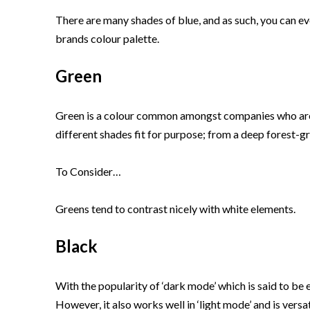
There are many shades of blue, and as such, you can even
brands colour palette.
Green
Green is a colour common amongst companies who are ec
different shades fit for purpose; from a deep forest-gr
To Consider…
Greens tend to contrast nicely with white elements.
Black
With the popularity of ‘dark mode’ which is said to be
However, it also works well in ‘light mode’ and is vers