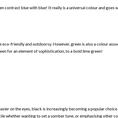
 contrast blue with blue! It really is a universal colour and goes w
o-friendly and outdoorsy. However, green is also a colour associa
een for an element of sophistication, to a bold lime green!
 easier on the eyes, black is increasingly becoming a popular choi
atile whether wanting to set a somber tone, or emphasising other con