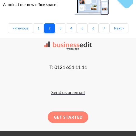
A look at our new office space
« Previous
1
2
3
4
5
6
7
Next »
T: 0121 651 11 11
Send us an email
GET STARTED