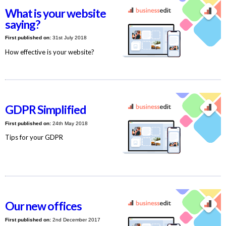
What is your website
saying?
First published on:
31st July 2018
How effective is your website?
GDPR Simplified
First published on:
24th May 2018
Tips for your GDPR
Our new offices
First published on:
2nd December 2017