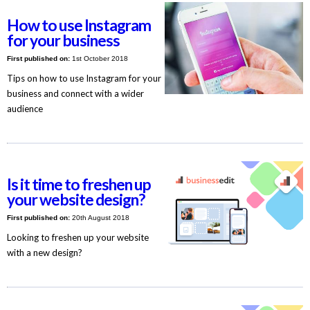
How to use Instagram
for your business
First published on:
1st October 2018
Tips on how to use Instagram for your
business and connect with a wider
audience
Is it time to freshen up
your website design?
First published on:
20th August 2018
Looking to freshen up your website
with a new design?