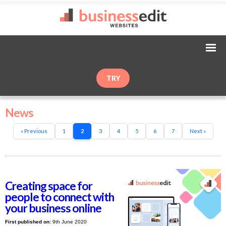
TRY
News
« Previous
1
2
3
4
5
6
7
Next »
Creating space for
people to connect with
your business online
First published on:
9th June 2020