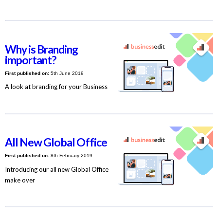
Why is Branding
important?
First published on:
5th June 2019
A look at branding for your Business
All New Global Office
First published on:
8th February 2019
Introducing our all new Global Office
make over