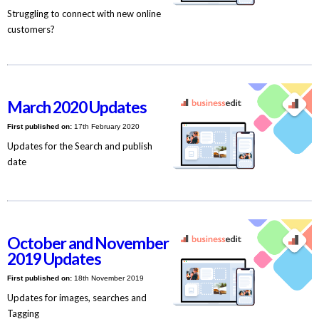
Struggling to connect with new online
customers?
March 2020 Updates
First published on:
17th February 2020
Updates for the Search and publish
date
October and November
2019 Updates
First published on:
18th November 2019
Updates for images, searches and
Tagging