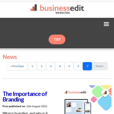
TRY
News
« Previous
1
2
3
4
5
6
7
Next »
The Importance of
Branding
First published on:
11th August 2021
What is branding, and why is it