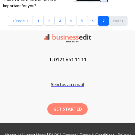
important for you?
« Previous
1
2
3
4
5
6
7
Next »
T: 0121 651 11 11
Send us an email
GET STARTED