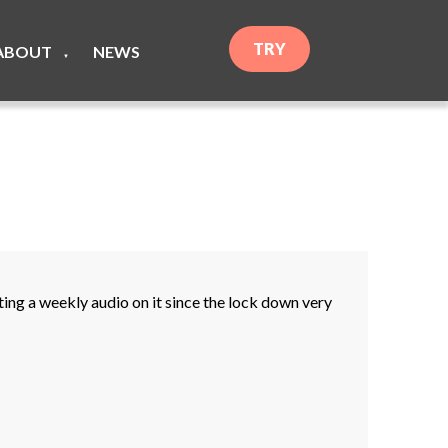
TRY
ABOUT
NEWS
▼
ng a weekly audio on it since the lock down very