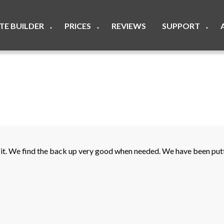
ITE BUILDER
PRICES
REVIEWS
SUPPORT
▼
▼
▼
t. We find the back up very good when needed. We have been putti