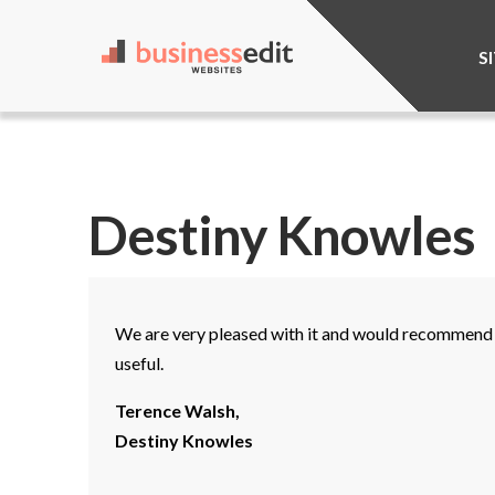
S
Destiny Knowles
We are very pleased with it and would recommend i
useful.
Terence Walsh,
Destiny Knowles