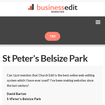
TRY
St Peter's Belsize Park
Can I just mention that Church Edit is the best online web editing
system which I have ever used? I've been making websites since
the last century!
David Barton
S tPeter's Belsize Park