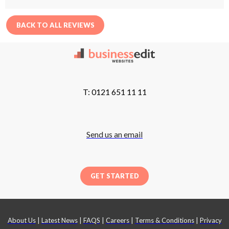
BACK TO ALL REVIEWS
T: 0121 651 11 11
Send us an email
GET STARTED
About Us
|
Latest News
|
FAQS
|
Careers
|
Terms & Conditions
|
Privacy