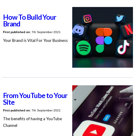
How To Build Your
Brand
First published on:
7th September 2021
Your Brand is Vital For Your Business
From YouTube to Your
Site
First published on:
7th September 2021
The benefits of having a YouTube
Channel