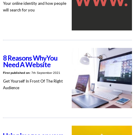
Your online identity and how people
will search for you
8 Reasons WhyYou
Need A Website
First published on:
7th September 2021
Get Yourself In Front Of The Right
Audience