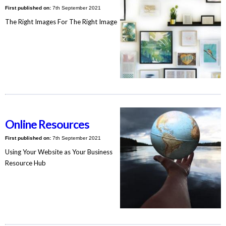
First published on:
7th September 2021
The Right Images For The Right Image
Online Resources
First published on:
7th September 2021
Using Your Website as Your Business
Resource Hub