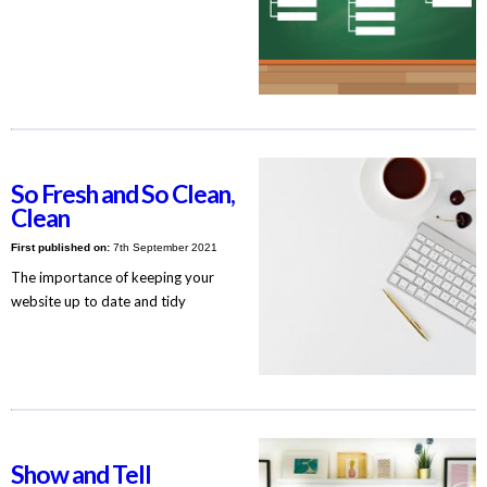
So Fresh and So Clean,
Clean
First published on:
7th September 2021
The importance of keeping your
website up to date and tidy
Show and Tell