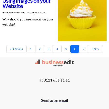
Using images on your
Website
First published on:
11th August 2021
Why should you use images on your
website?
« Previous
1
2
3
4
5
6
7
Next »
T: 0121 651 11 11
Send us an email