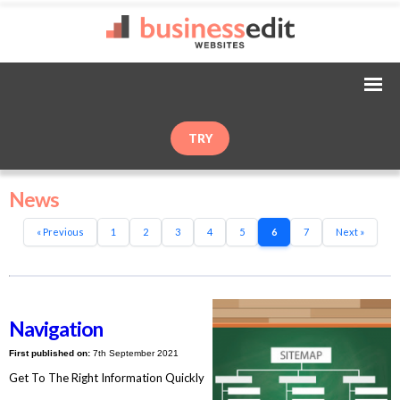
TRY
News
« Previous
1
2
3
4
5
6
7
Next »
Navigation
First published on:
7th September 2021
Get To The Right Information Quickly