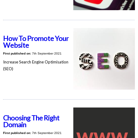
How To Promote Your
Website
First published on:
7th September 2021
Increase Search Engine Optimisation
(SEO)
Choosing The Right
Domain
First published on:
7th September 2021