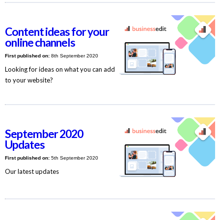
Content ideas for your
online channels
First published on:
8th September 2020
Looking for ideas on what you can add
to your website?
September 2020
Updates
First published on:
5th September 2020
Our latest updates