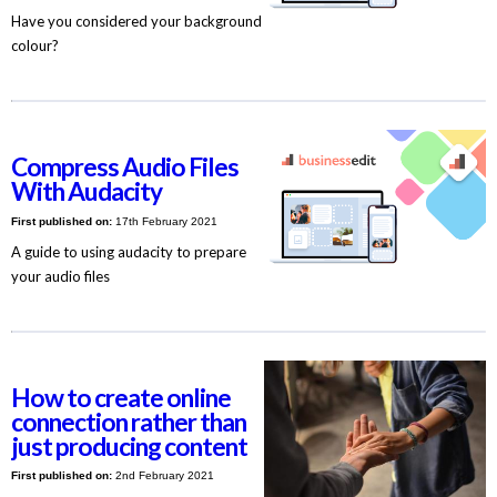
Have you considered your background
colour?
Compress Audio Files
With Audacity
First published on:
17th February 2021
A guide to using audacity to prepare
your audio files
How to create online
connection rather than
just producing content
First published on:
2nd February 2021