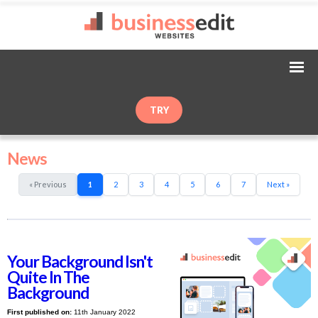
TRY
News
« Previous
1
2
3
4
5
6
7
Next »
Your Background Isn't
Quite In The
Background
First published on:
11th January 2022