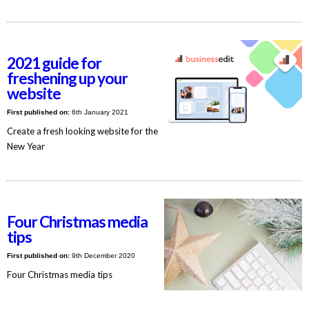
2021 guide for
freshening up your
website
First published on:
6th January 2021
Create a fresh looking website for the
New Year
Four Christmas media
tips
First published on:
9th December 2020
Four Christmas media tips