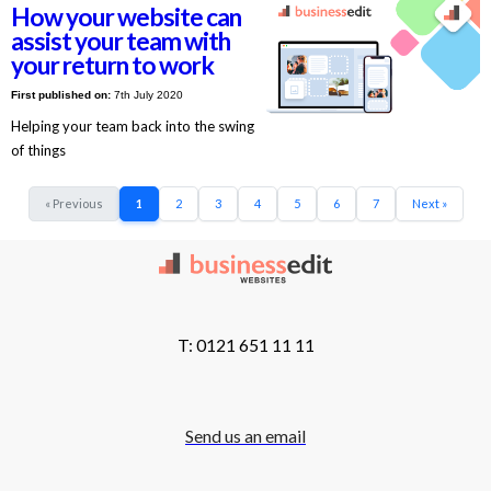
How your website can
assist your team with
your return to work
First published on:
7th July 2020
Helping your team back into the swing
of things
« Previous
1
2
3
4
5
6
7
Next »
T: 0121 651 11 11
Send us an email