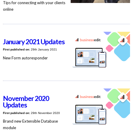
Tips for connecting with your clients
online
January 2021 Updates
First published on:
29th January 2021
New Form autoresponder
November 2020
Updates
First published on:
29th November 2020
Brand new Extensible Database
module