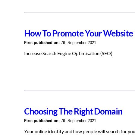
How To Promote Your Website
First published on:
7th September 2021
Increase Search Engine Optimisation (SEO)
Choosing The Right Domain
First published on:
7th September 2021
Your online identity and how people will search for yo