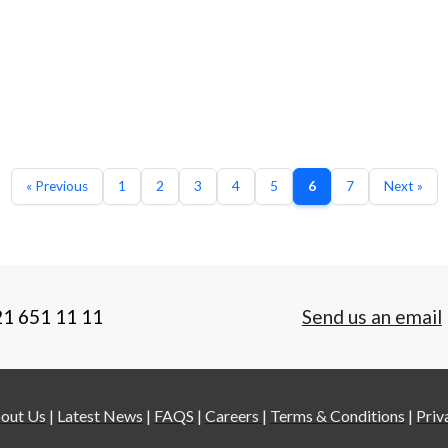
« Previous
1
2
3
4
5
6
7
Next »
21 651 11 11
Send us an email
out Us
|
Latest News
|
FAQS
|
Careers
|
Terms & Conditions
|
Priv