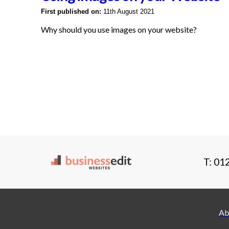
First published on:
11th August 2021
Why should you use images on your website?
T: 01
Ab