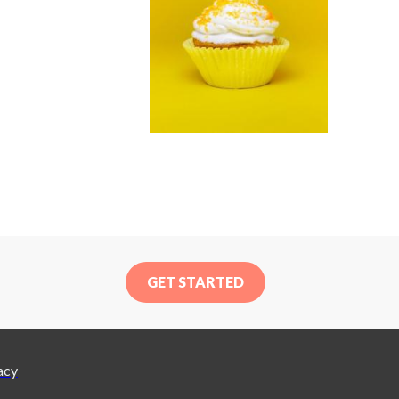
GET STARTED
acy