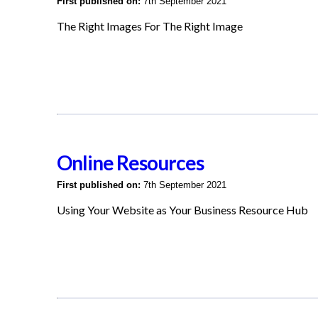
First published on:
7th September 2021
The Right Images For The Right Image
Online Resources
First published on:
7th September 2021
Using Your Website as Your Business Resource Hub