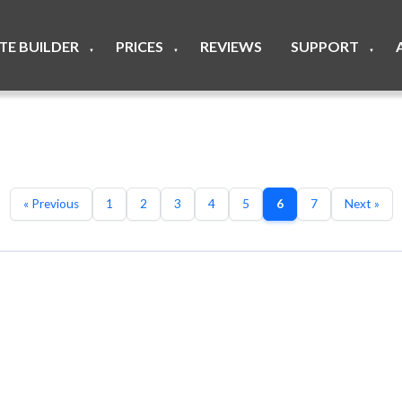
ITE BUILDER
PRICES
REVIEWS
SUPPORT
▼
▼
▼
« Previous
1
2
3
4
5
6
7
Next »