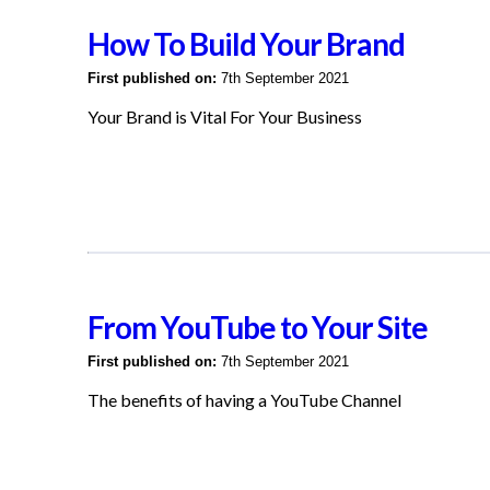
How To Build Your Brand
First published on:
7th September 2021
Your Brand is Vital For Your Business
From YouTube to Your Site
First published on:
7th September 2021
The benefits of having a YouTube Channel