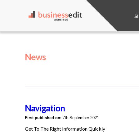
S
News
Navigation
First published on:
7th September 2021
Get To The Right Information Quickly