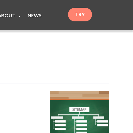
TRY
ABOUT
NEWS
▼