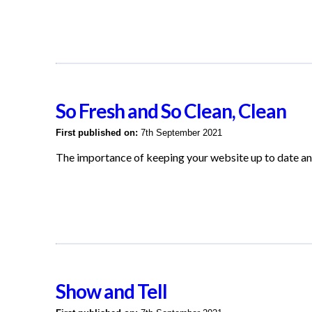
So Fresh and So Clean, Clean
First published on:
7th September 2021
The importance of keeping your website up to date an
Show and Tell