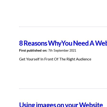
8 Reasons WhyYou Need A Web
First published on:
7th September 2021
Get Yourself In Front Of The Right Audience
Using images on your Website