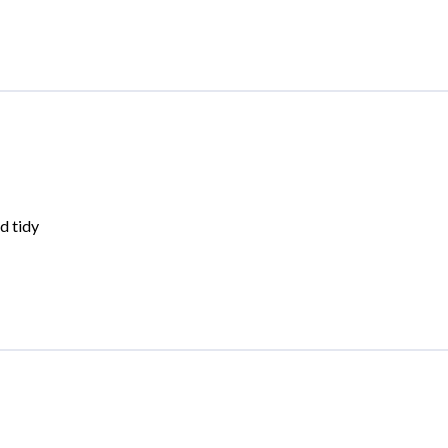
d tidy